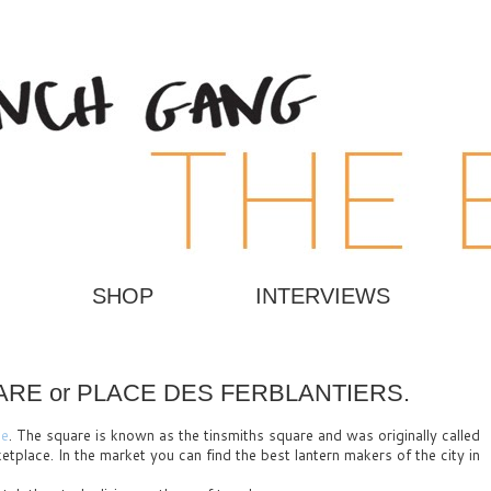
SHOP
INTERVIEWS
RE or PLACE DES FERBLANTIERS.
ce
. The square is known as the tinsmiths square and was originally called
tplace. In the market you can find the best lantern makers of the city in