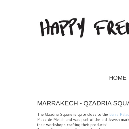
HOME
MARRAKECH - QZADRIA SQUA
The Qzadria Square is quite close to the
Bahia Pala
Place de Mellah and was part of the old Jewish marke
their workshops crafting their products!