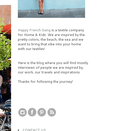
Happy French Gang
is a textile company
for Home & Kids. We are inspired by the
pretty colors, the beach, the sea and we
want to bring that vibe into your home
with our textiles!
Here is the blog where you will find mostly
interviews of people we are inspired by,
our work, our travels and inspirations.
Thanks for following the journey!
CONTACT US