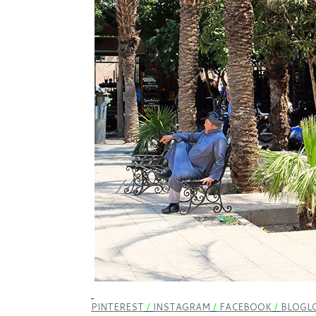
PINTEREST
/
INSTAGRAM
/
FACEBOOK
/
BLOGLO