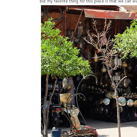
But my favorite thing for this place is that we can wa