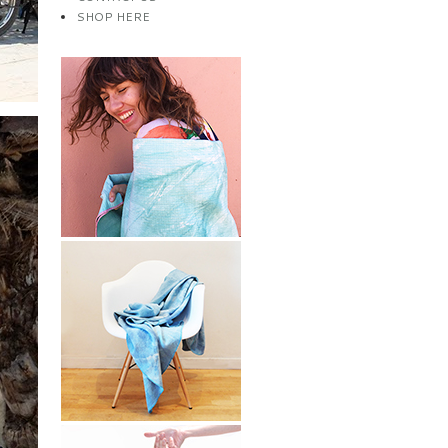
SHOP HERE