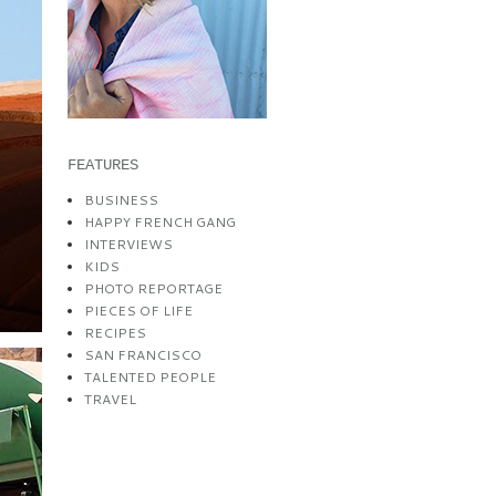
FEATURES
BUSINESS
HAPPY FRENCH GANG
INTERVIEWS
KIDS
PHOTO REPORTAGE
PIECES OF LIFE
RECIPES
SAN FRANCISCO
TALENTED PEOPLE
TRAVEL