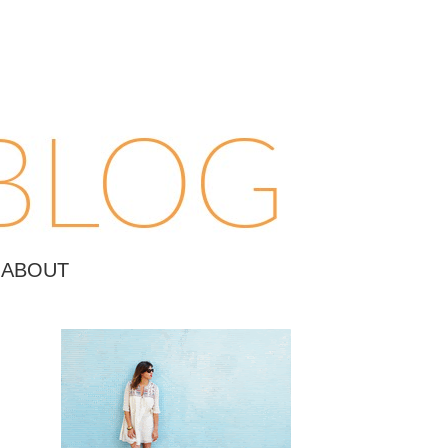
ABOUT