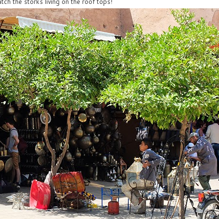
tch the storks living on the roof tops!