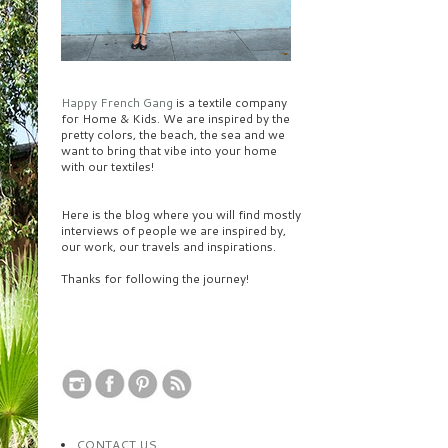
Happy French Gang
is a textile company
for Home & Kids. We are inspired by the
pretty colors, the beach, the sea and we
want to bring that vibe into your home
with our textiles!
Here is the blog where you will find mostly
interviews of people we are inspired by,
our work, our travels and inspirations.
Thanks for following the journey!
CONTACT US