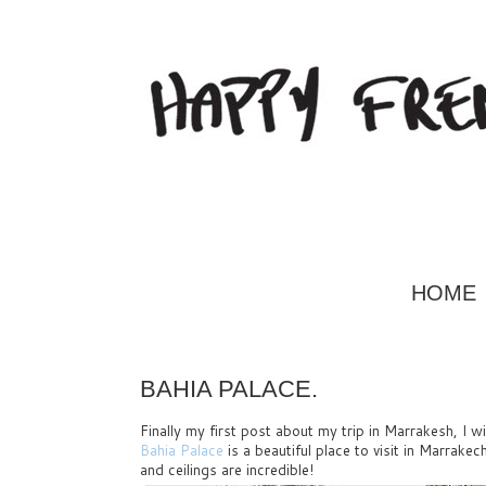
HOME
BAHIA PALACE.
Finally my first post about my trip in Marrakesh, I w
Bahia Palace
is a beautiful place to visit in Marrake
and ceilings are incredible!