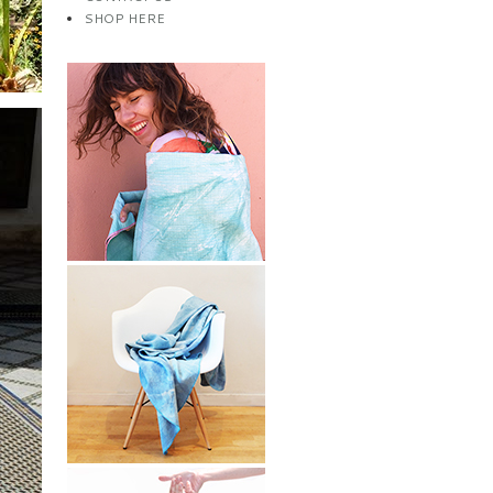
SHOP HERE