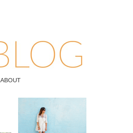
ABOUT