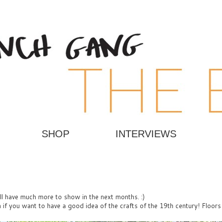
SHOP
INTERVIEWS
ill have much more to show in the next months. :)
ch if you want to have a good idea of the crafts
of the 19th century! Floors