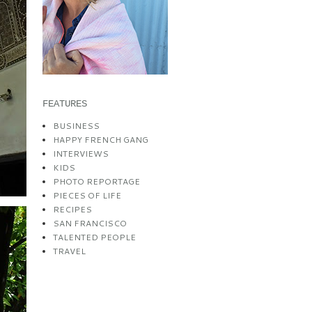
FEATURES
BUSINESS
HAPPY FRENCH GANG
INTERVIEWS
KIDS
PHOTO REPORTAGE
PIECES OF LIFE
RECIPES
SAN FRANCISCO
TALENTED PEOPLE
TRAVEL