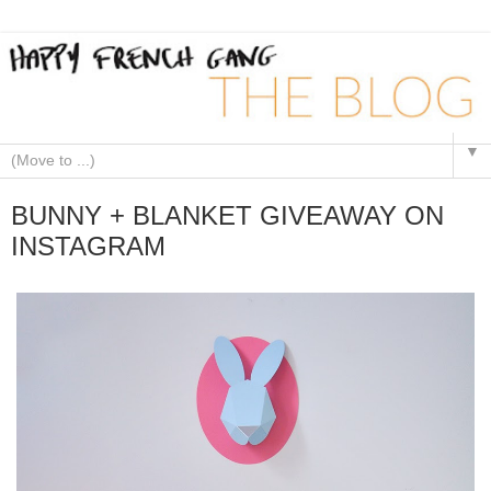
▼
BUNNY + BLANKET GIVEAWAY ON
INSTAGRAM