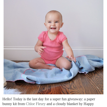
Hello! Today is the last day for a super fun giveaway: a paper
bunny kit from
Chloe Fleury
and a cloudy blanket by Happy