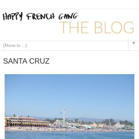
▼
SANTA CRUZ