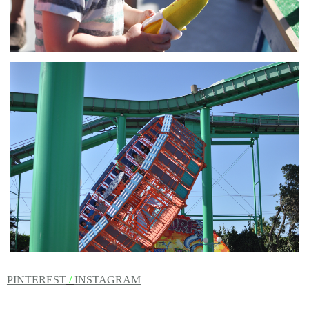
PINTEREST
/
INSTAGRAM