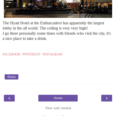
The Hyatt Hotel at the Embarcadero has apparently the largest
lobby in the all world. The ceiling is very very high!
I go there personally some times with friends who visit the city, it's
a nice place to take a drink.
FACEBOOK
/
PINTEREST
/
INSTAGRAM
Share
‹
›
Home
View web version