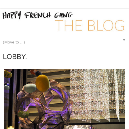
▼
LOBBY.