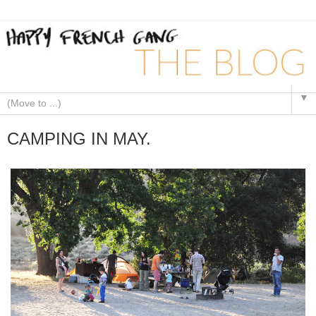
▼
CAMPING IN MAY.