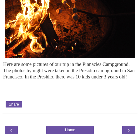
Here are some pictures of our trip in the Pinnacles Campground.
The photos by night were taken in the Presidio campground in San
Francisco. In the Presidio, there was 10 kids under 3 years old!
Share
‹
›
Home