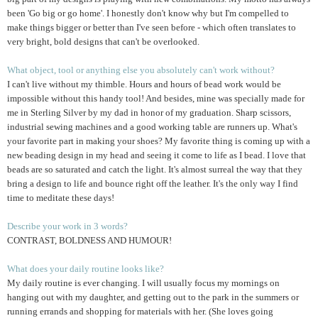
been 'Go big or go home'. I honestly don't know why but I'm compelled to
make things bigger or better than I've seen before - which often translates to
very bright, bold designs that can't be overlooked.
What object, tool or anything else you absolutely can't work without?
I can't live without my thimble. Hours and hours of bead work would be
impossible without this handy tool! And besides, mine was specially made for
me in Sterling Silver by my dad in honor of my graduation. Sharp scissors,
industrial sewing machines and a good working table are runners up. What's
your favorite part in making your shoes? My favorite thing is coming up with a
new beading design in my head and seeing it come to life as I bead. I love that
beads are so saturated and catch the light. It's almost surreal the way that they
bring a design to life and bounce right off the leather. It's the only way I find
time to meditate these days!
Describe your work in 3 words?
CONTRAST, BOLDNESS AND HUMOUR!
What does your daily routine looks like?
My daily routine is ever changing. I will usually focus my mornings on
hanging out with my daughter, and getting out to the park in the summers or
running errands and shopping for materials with her. (She loves going