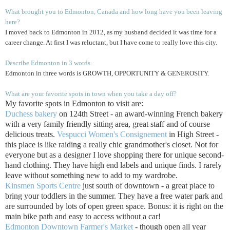
What brought you to Edmonton, Canada and how long have you been leaving
here?
I moved back to Edmonton in 2012, as my husband decided it was time for a
career change. At first I was reluctant, but I have come to really love this city.
Describe Edmonton in 3 words.
Edmonton in three words is GROWTH, OPPORTUNITY & GENEROSITY.
What are your favorite spots in town when you take a day off?
My favorite spots in Edmonton to visit are:
Duchess bakery
on 124th Street - an award-winning French bakery
with a very family friendly sitting area, great staff and of course
delicious treats.
Vespucci Women's Consignement
in High Street -
this place is like raiding a really chic grandmother's closet. Not for
everyone but as a designer I love shopping there for unique second-
hand clothing. They have high end labels and unique finds. I rarely
leave without something new to add to my wardrobe.
Kinsmen Sports Centre
just south of downtown - a great place to
bring your toddlers in the summer. They have a free water park and
are surrounded by lots of open green space. Bonus: it is right on the
main bike path and easy to access without a car!
Edmonton Downtown Farmer's Market
- though open all year