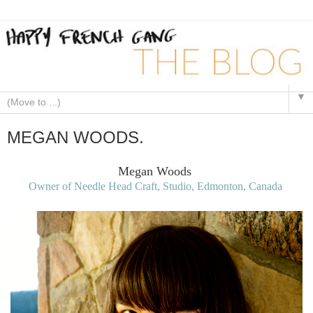
▼
MEGAN WOODS.
Megan Woods
Owner of Needle Head Craft, Studio, Edmonton, Canada