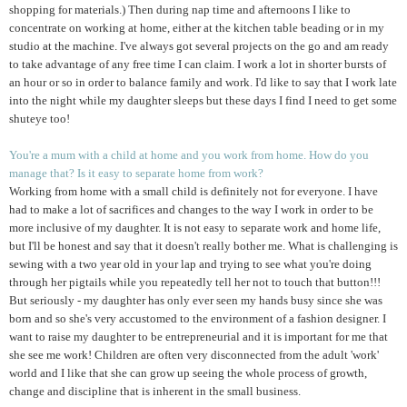
shopping for materials.) Then during nap time and afternoons I like to
concentrate on working at home, either at the kitchen table beading or in my
studio at the machine. I've always got several projects on the go and am ready
to take advantage of any free time I can claim. I work a lot in shorter bursts of
an hour or so in order to balance family and work. I'd like to say that I work late
into the night while my daughter sleeps but these days I find I need to get some
shuteye too!
You're a mum with a child at home and you work from home. How do you
manage that? Is it easy to separate home from work?
Working from home with a small child is definitely not for everyone. I have
had to make a lot of sacrifices and changes to the way I work in order to be
more inclusive of my daughter. It is not easy to separate work and home life,
but I'll be honest and say that it doesn't really bother me. What is challenging is
sewing with a two year old in your lap and trying to see what you're doing
through her pigtails while you repeatedly tell her not to touch that button!!!
But seriously - my daughter has only ever seen my hands busy since she was
born and so she's very accustomed to the environment of a fashion designer. I
want to raise my daughter to be entrepreneurial and it is important for me that
she see me work! Children are often very disconnected from the adult 'work'
world and I like that she can grow up seeing the whole process of growth,
change and discipline that is inherent in the small business.