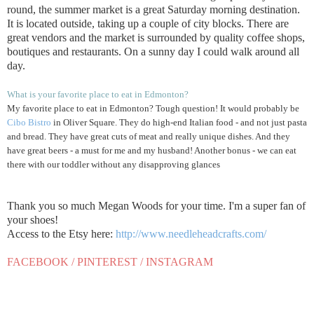
round, the summer market is a great Saturday morning destination.
It is located outside, taking up a couple of city blocks. There are
great vendors and the market is surrounded by quality coffee shops,
boutiques and restaurants. On a sunny day I could walk around all
day.
What is your favorite place to eat in Edmonton?
My favorite place to eat in Edmonton? Tough question! It would probably be
Cibo Bistro
in Oliver Square. They do high-end Italian food - and not just pasta
and bread. They have great cuts of meat and really unique dishes. And they
have great beers - a must for me and my husband! Another bonus - we can eat
there with our toddler without any disapproving glances
Thank you so much Megan Woods for your time. I'm a super fan of
your shoes!
Access to the Etsy here:
http://www.needleheadcrafts.com/
FACEBOOK
/
PINTEREST
/
INSTAGRAM