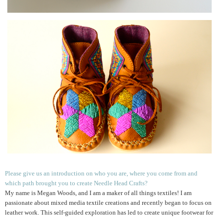
Please give us an introduction on who you are, where you come from and
which path brought you to create Needle Head Crafts?
My name is Megan Woods, and I am a maker of all things textiles! I am
passionate about mixed media textile creations and recently began to focus on
leather work. This self-guided exploration has led to create unique footwear for