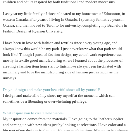
children and adults inspired by both traditional and modern moccasins.
Last year my little family of three relocated to my hometown of Edmonton, in
western Canada, after years of living in Ontario. I spent my formative years in
Ottawa, and then moved to Toronto for university, completing my Bachelors in
Fashion Design at Ryerson University.
I have been in love with fashion and textiles since a very young age, and
always knew this would be my path. I just never knew what that path would
look like! Though I pursued fashion design, my actual work experience was
mostly in textile good manufacturing where I learned about the processes of
creating a fashion item from start to finish. I've always been fascinated with
machinery and love the manufacturing side of fashion just as much as the
runways.
Do you design and make your beautiful shoes all by yourself?
I design and make all of my shoes my myself at the moment, which can
sometimes be a liberating or overwhelming privilege.
What inspire you to create new pieces?
My inspiration comes from the materials. I love going to the leather supplier
and coming up with new ideas just by looking at selections. I love color and a
big part of my designs is playing with new combinations. My motto has always