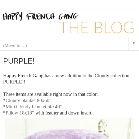
▼
PURPLE!
Happy French Gang has a new addition to the Cloudy collection:
PURPLE!!
Three items are available right now in that color:
*
Cloudy blanket 80x60"
*
Mini Cloudy blanket 50x40"
*
Pillow 18x18"
with feather and down insert.