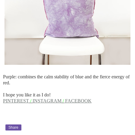
Purple: combines the calm stability of blue and the fierce energy of
red.
I hope you like it as I do!
PINTEREST
/
INSTAGRAM
/
FACEBOOK
Share