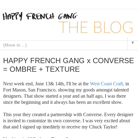
▼
HAPPY FRENCH GANG x CONVERSE
= OMBRE + TEXTURE
Next week end, June 13& 14th, I'll be at the
West Coast Craft
,
in
Fort Mason, San Francisco, showing my goods amongst talented
designers. That show started a year and an half ago, I was there
since the beginning and it always has been an excellent show.
This year they created a partnership with Converse. Every designer
is invited to customize its own converse. I was very excited about
that and I signed up imeditely to receive my Chuck Taylor!