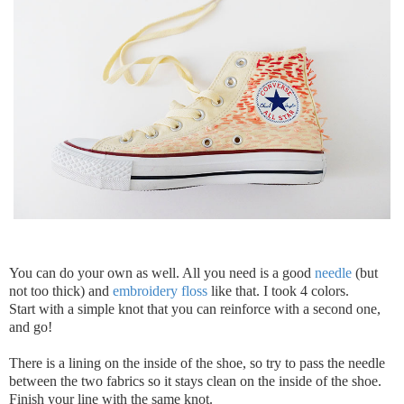
You can do your own as well. All you need is a good
needle
(but
not too thick) and
embroidery floss
like that. I took 4 colors.
Start with a simple knot that you can reinforce with a second one,
and go!
There is a lining on the inside of the shoe, so try to pass the needle
between the two fabrics so it stays clean on the inside of the shoe.
Finish your line with the same knot.