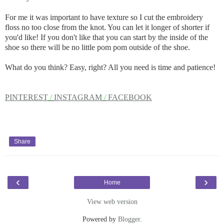
For me it was important to have texture so I cut the embroidery
floss no too close from the knot. You can let it longer of shorter if
you'd like! If you don't like that you can start by the inside of the
shoe so there will be no little pom pom outside of the shoe.
What do you think? Easy, right? All you need is time and patience!
PINTEREST
/
INSTAGRAM
/
FACEBOOK
Share
‹
›
Home
View web version
Powered by
Blogger
.