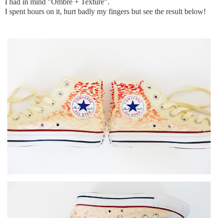
I had in mind "Ombre + Texture".
I spent hours on it, hurt badly my fingers but see the result below!