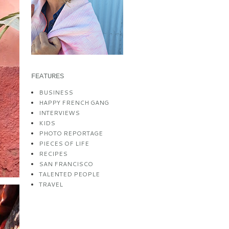
FEATURES
BUSINESS
HAPPY FRENCH GANG
INTERVIEWS
KIDS
PHOTO REPORTAGE
PIECES OF LIFE
RECIPES
SAN FRANCISCO
TALENTED PEOPLE
TRAVEL