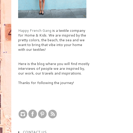
Happy French Gang
is a textile company
for Home & Kids. We are inspired by the
pretty colors, the beach, the sea and we
want to bring that vibe into your home
with our textiles!
Here is the blog where you will find mostly
interviews of people we are inspired by,
our work, our travels and inspirations.
Thanks for following the journey!
CONTACT US