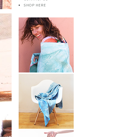
SHOP HERE