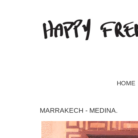
HOME
MARRAKECH - MEDINA.