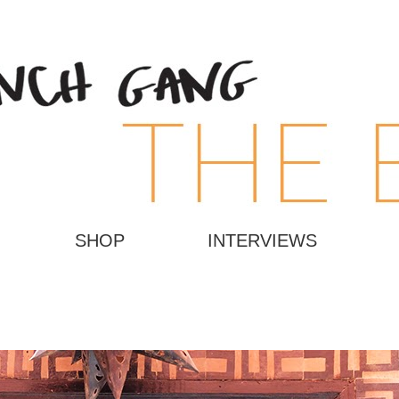
SHOP
INTERVIEWS