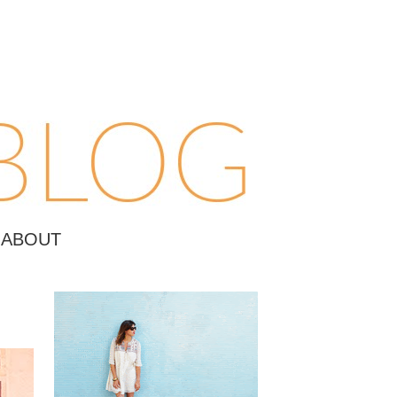
ABOUT