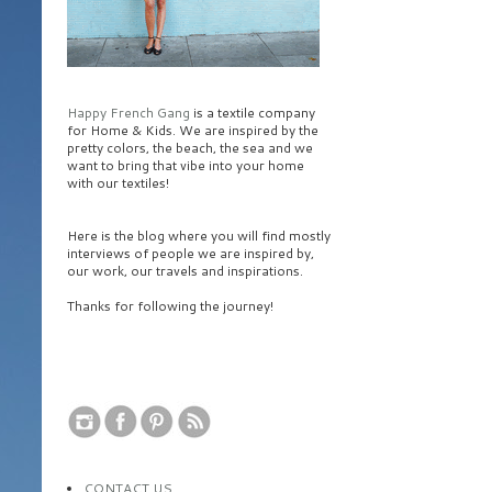
Happy French Gang
is a textile company
for Home & Kids. We are inspired by the
pretty colors, the beach, the sea and we
want to bring that vibe into your home
with our textiles!
Here is the blog where you will find mostly
interviews of people we are inspired by,
our work, our travels and inspirations.
Thanks for following the journey!
CONTACT US