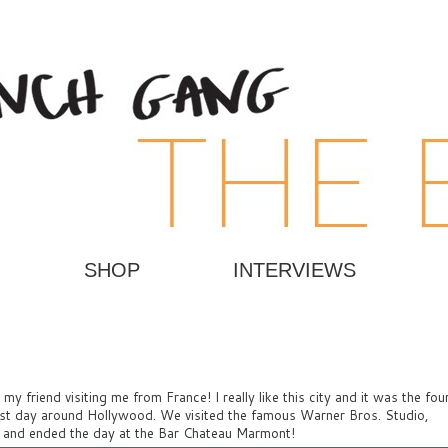
SHOP
INTERVIEWS
y friend visiting me from France! I really like this city and it was the fou
irst day around Hollywood. We visited the famous Warner Bros. Studio,
, and ended the day at the Bar Chateau Marmont!