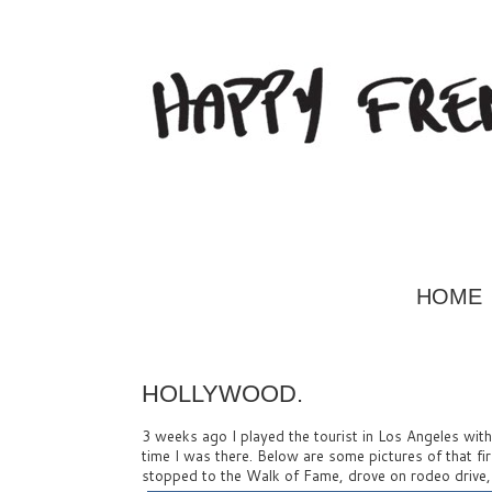
HOME
HOLLYWOOD.
3 weeks ago I played the tourist in Los Angeles with m
time I was there. Below are some pictures of that f
stopped to the Walk of Fame, drove on rodeo drive