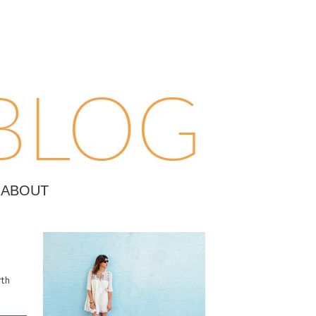
ABOUT
rth