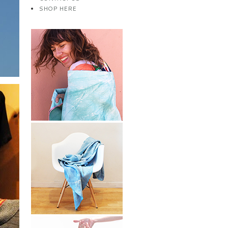
SHOP HERE