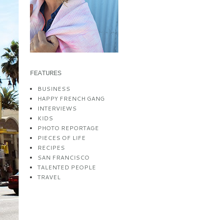
FEATURES
BUSINESS
HAPPY FRENCH GANG
INTERVIEWS
KIDS
PHOTO REPORTAGE
PIECES OF LIFE
RECIPES
SAN FRANCISCO
TALENTED PEOPLE
TRAVEL