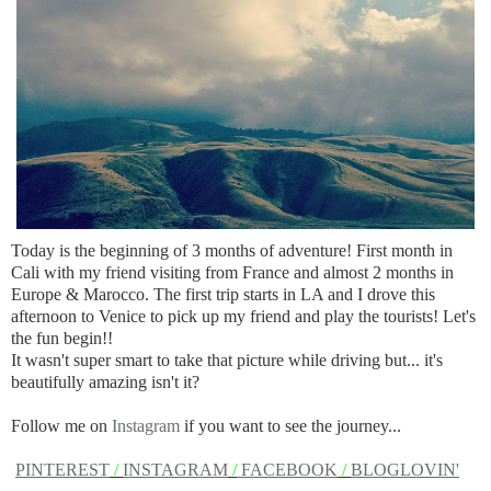
Today is the beginning of 3 months of adventure! First month in
Cali with my friend visiting from France and almost 2 months in
Europe & Marocco. The first trip starts in LA and I drove this
afternoon to Venice to pick up my friend and play the tourists! Let's
the fun begin!!
It wasn't super smart to take that picture while driving but... it's
beautifully amazing isn't it?
Follow me on
Instagram
if you want to see the journey...
PINTEREST
/
INSTAGRAM
/
FACEBOOK
/
BLOGLOVIN'