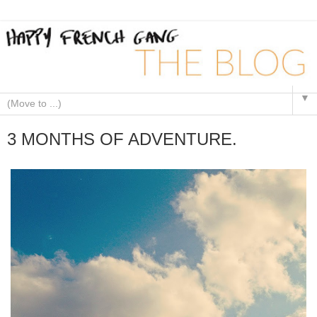
▼
3 MONTHS OF ADVENTURE.