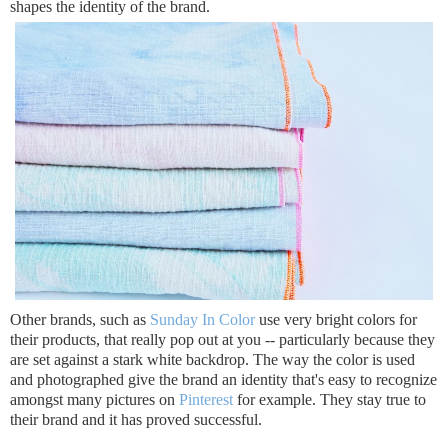
shapes the identity of the brand.
Other brands, such as
Sunday In Color
use very bright colors for
their products, that really pop out at you -- particularly because they
are set against a stark white backdrop. The way the color is used
and photographed give the brand an identity that's easy to recognize
amongst many pictures on
Pinterest
for example. They stay true to
their brand and it has proved successful.