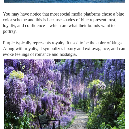
You may have notice that most social media platforms chose a blue
color scheme and this is because shades of blue represent trust,
loyalty, and confidence – which are what their brands want to
portray.
Purple typically represents royalty. It used to be the color of kings.
Along with royalty, it symbolizes luxury and extravagance, and can
evoke feelings of romance and nostalgia.