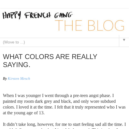
▼
WHAT COLORS ARE REALLY
SAYING.
By
Kirsten Mesch
When I was younger I went through a pre-teen angst phase. I
painted my room dark grey and black, and only wore subdued
colors. I loved it at the time. I felt that it truly represented who I was
at the young age of 13.
It didn’t take long, however, for me to start feeling sad all the time. I