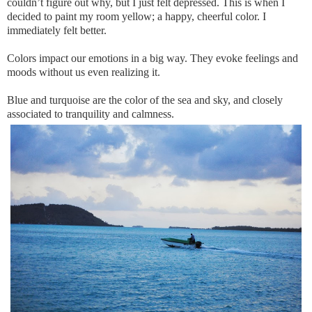
couldn’t figure out why, but I just felt depressed. This is when I
decided to paint my room yellow; a happy, cheerful color. I
immediately felt better.
Colors impact our emotions in a big way. They evoke feelings and
moods without us even realizing it.
Blue and turquoise are the color of the sea and sky, and closely
associated to tranquility and calmness.