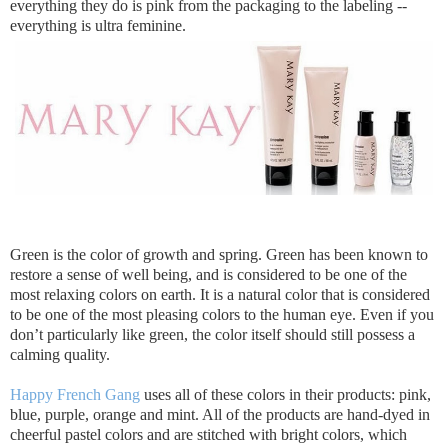
everything they do is pink from the packaging to the labeling --
everything is ultra feminine.
Green is the color of growth and spring. Green has been known to
restore a sense of well being, and is considered to be one of the
most relaxing colors on earth. It is a natural color that is considered
to be one of the most pleasing colors to the human eye. Even if you
don’t particularly like green, the color itself should still possess a
calming quality.
Happy French Gang
uses all of these colors in their products: pink,
blue, purple, orange and mint. All of the products are hand-dyed in
cheerful pastel colors and are stitched with bright colors, which