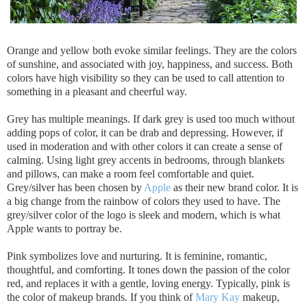
Orange and yellow both evoke similar feelings. They are the colors
of sunshine, and associated with joy, happiness, and success. Both
colors have high visibility so they can be used to call attention to
something in a pleasant and cheerful way.
Grey has multiple meanings. If dark grey is used too much without
adding pops of color, it can be drab and depressing. However, if
used in moderation and with other colors it can create a sense of
calming. Using light grey accents in bedrooms, through blankets
and pillows, can make a room feel comfortable and quiet.
Grey/silver has been chosen by
Apple
as their new brand color. It is
a big change from the rainbow of colors they used to have. The
grey/silver color of the logo is sleek and modern, which is what
Apple wants to portray be.
Pink symbolizes love and nurturing. It is feminine, romantic,
thoughtful, and comforting. It tones down the passion of the color
red, and replaces it with a gentle, loving energy. Typically, pink is
the color of makeup brands. If you think of
Mary Kay
makeup,