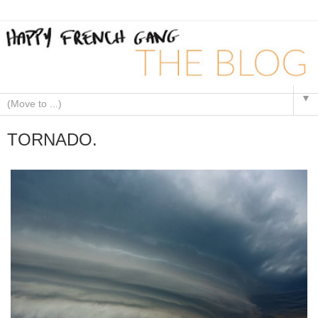
▼
TORNADO.