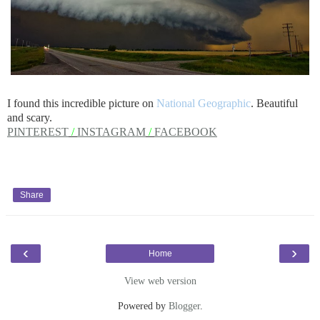
I found this incredible picture on
National Geographic
. Beautiful
and scary.
PINTEREST
/
INSTAGRAM
/
FACEBOOK
Share
‹
›
Home
View web version
Powered by
Blogger
.