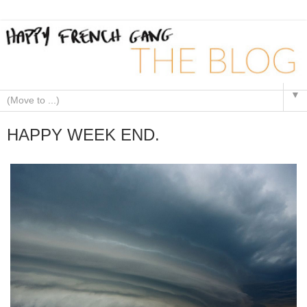
▼
HAPPY WEEK END.