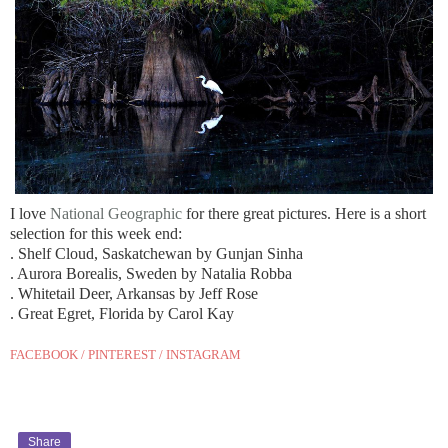
I love
National Geographic
for there great pictures. Here is a short
selection for this week end:
. Shelf Cloud, Saskatchewan by Gunjan Sinha
. Aurora Borealis, Sweden by Natalia Robba
. Whitetail Deer, Arkansas by Jeff Rose
. Great Egret, Florida by Carol Kay
FACEBOOK
/
PINTEREST
/
INSTAGRAM
Share