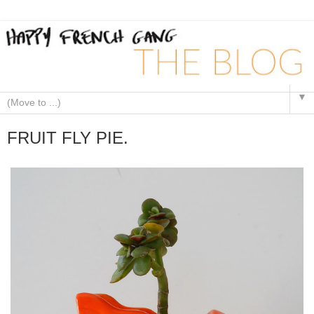
▼
FRUIT FLY PIE.