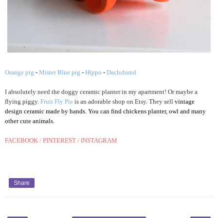
Orange pig
-
Mister Blue pig
-
Hippo
-
Dachshund
I absolutely need
the doggy ce
r
am
ic plan
ter in my apart
ment!
Or maybe a
flying pig
g
y
.
Fruit Fly Pie
is an adorable shop on Etsy
. T
hey sell
vintage
design ceramic made by hands. You can find chic
kens planter,
owl
and many
other c
ute
animal
s.
FACEBOOK
/
PINTEREST
/
INSTAGRAM
Share