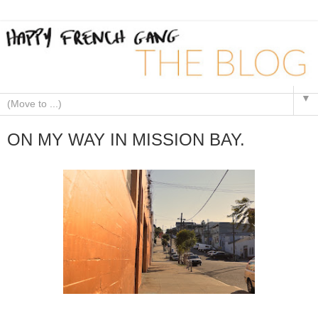
▼
ON MY WAY IN MISSION BAY.