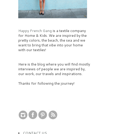
Happy French Gang
is a textile company
for Home & Kids. We are inspired by the
pretty colors, the beach, the sea and we
want to bring that vibe into your home
with our textiles!
Here is the blog where you will find mostly
interviews of people we are inspired by,
our work, our travels and inspirations.
Thanks for following the journey!
CONTACT US