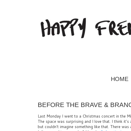
HOME
BEFORE THE BRAVE & BRAN
Last Monday I went to a Christmas concert in the Mi
The space was surprising and I love that. I think it's
but couldn't imagine something like that. There was