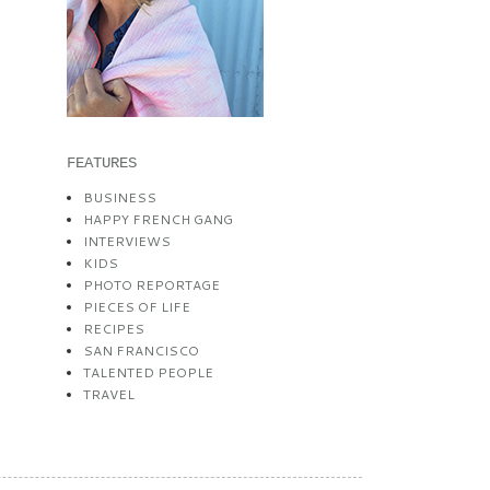
FEATURES
BUSINESS
HAPPY FRENCH GANG
INTERVIEWS
KIDS
PHOTO REPORTAGE
PIECES OF LIFE
RECIPES
SAN FRANCISCO
TALENTED PEOPLE
TRAVEL