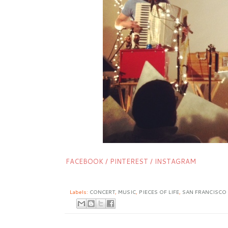
FACEBOOK
/
PINTEREST
/
INSTAGRAM
Labels:
CONCERT
,
MUSIC
,
PIECES OF LIFE
,
SAN FRANCISCO