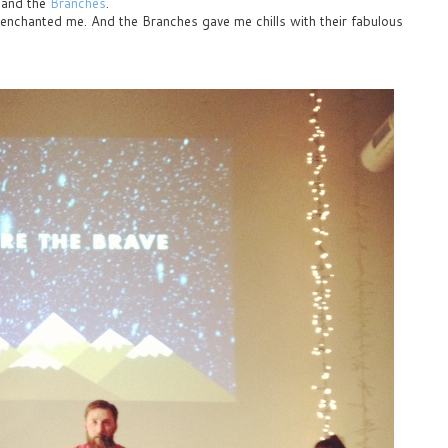
and the
Branches
.
y enchanted me. And the Branches gave me chills with their fabulous