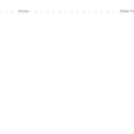
Home
Older P