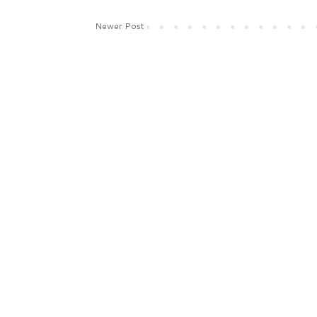
Newer Post