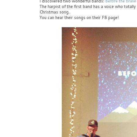
I discovered two wonderful bands:
Before the brave
The harpist of the first band has a voice who totall
Christmas song.
You can hear their songs on their FB page!