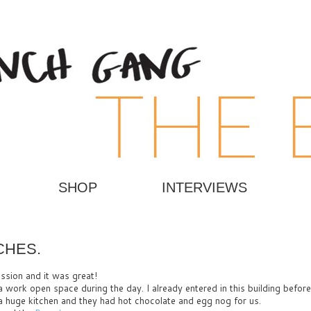
SHOP
INTERVIEWS
CHES.
ssion and it was great!
 a work open space during the day. I already entered in this building before
 a huge kitchen and they had hot chocolate and egg nog for us.