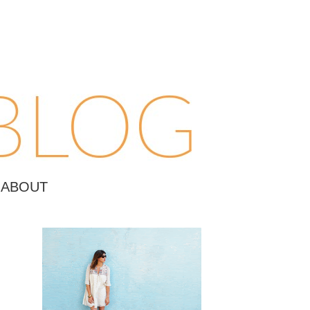
ABOUT