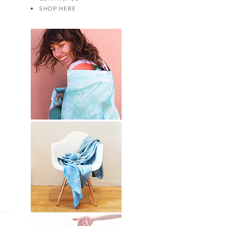
SHOP HERE